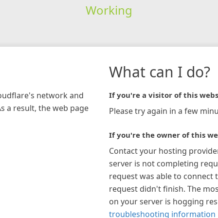
Working
What can I do?
loudflare's network and
If you're a visitor of this webs
As a result, the web page
Please try again in a few minu
If you're the owner of this we
Contact your hosting provide
server is not completing requ
request was able to connect t
request didn't finish. The mos
on your server is hogging re
troubleshooting information 