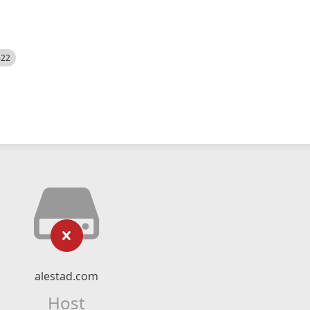
522
alestad.com
Host