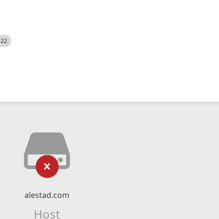
522
alestad.com
Host