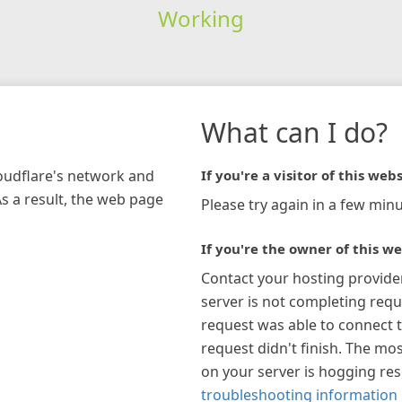
Working
What can I do?
loudflare's network and
If you're a visitor of this webs
As a result, the web page
Please try again in a few minu
If you're the owner of this we
Contact your hosting provide
server is not completing requ
request was able to connect t
request didn't finish. The mos
on your server is hogging re
troubleshooting information 