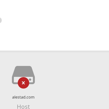
alestad.com
Host