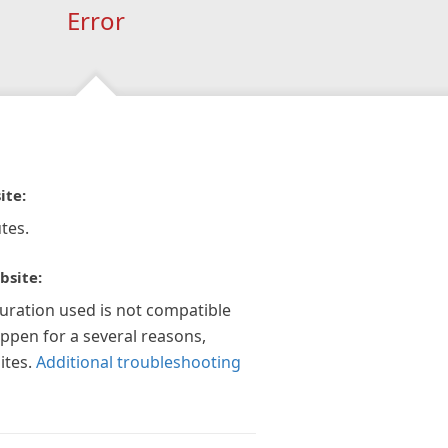
Error
ite:
tes.
bsite:
guration used is not compatible
appen for a several reasons,
ites.
Additional troubleshooting