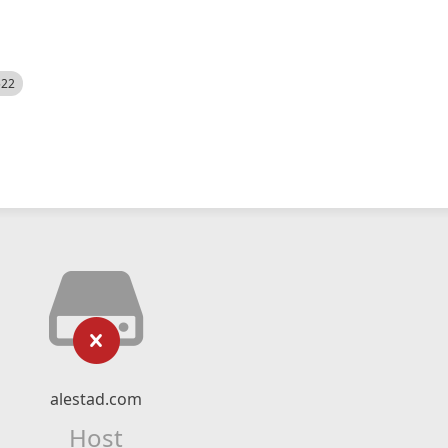
522
alestad.com
Host