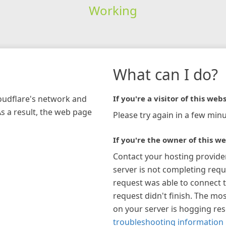
Working
What can I do?
loudflare's network and
If you're a visitor of this webs
As a result, the web page
Please try again in a few minu
If you're the owner of this we
Contact your hosting provide
server is not completing requ
request was able to connect t
request didn't finish. The mos
on your server is hogging re
troubleshooting information 