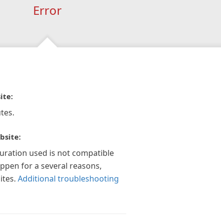
Error
ite:
tes.
bsite:
guration used is not compatible
appen for a several reasons,
ites.
Additional troubleshooting