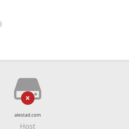
alestad.com
Host