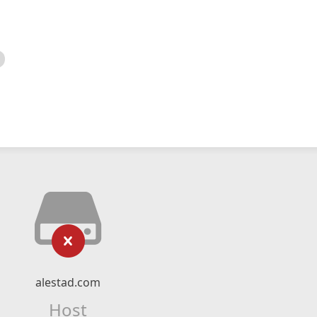
alestad.com
Host