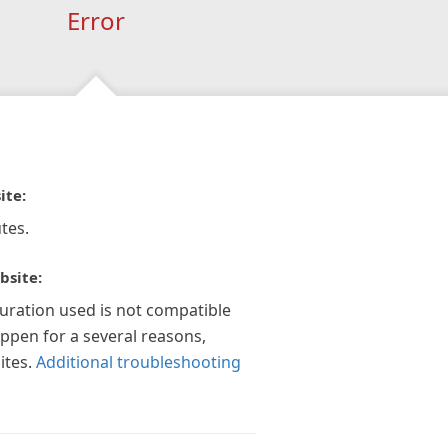
Error
ite:
tes.
bsite:
guration used is not compatible
appen for a several reasons,
ites.
Additional troubleshooting