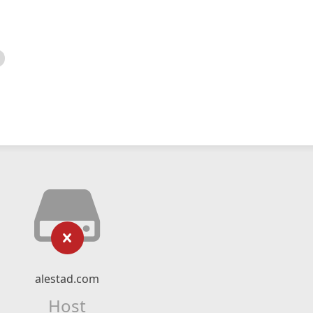
alestad.com
Host