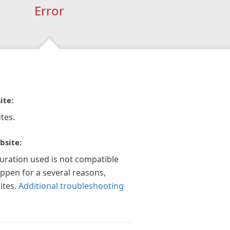
Error
ite:
tes.
bsite:
guration used is not compatible
appen for a several reasons,
ites.
Additional troubleshooting