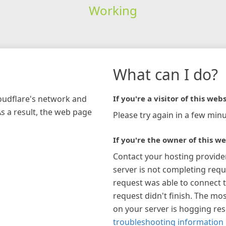
Working
What can I do?
loudflare's network and
If you're a visitor of this webs
As a result, the web page
Please try again in a few minu
If you're the owner of this we
Contact your hosting provide
server is not completing requ
request was able to connect t
request didn't finish. The mos
on your server is hogging re
troubleshooting information 