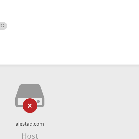
522
alestad.com
Host